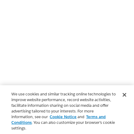
We use cookies and similar tracking online technologies to
improve website performance, record website activities,
facilitate information sharing on social media and offer
advertising tailored to your interests. For more
information, see our
Cookie Notice
and
Terms and
Conditions
. You can also customize your browser’s cookie
settings.