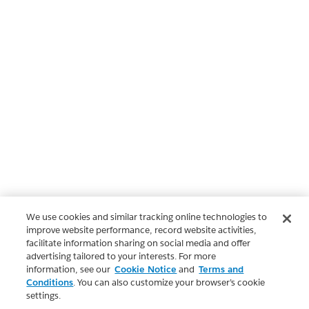
We use cookies and similar tracking online technologies to
improve website performance, record website activities,
facilitate information sharing on social media and offer
advertising tailored to your interests. For more
information, see our
Cookie Notice
and
Terms and
Conditions
. You can also customize your browser’s cookie
settings.