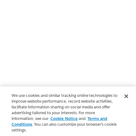
We use cookies and similar tracking online technologies to
improve website performance, record website activities,
facilitate information sharing on social media and offer
advertising tailored to your interests. For more
information, see our
Cookie Notice
and
Terms and
Conditions
. You can also customize your browser’s cookie
settings.