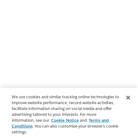
We use cookies and similar tracking online technologies to
improve website performance, record website activities,
facilitate information sharing on social media and offer
advertising tailored to your interests. For more
information, see our
Cookie Notice
and
Terms and
Conditions
. You can also customize your browser’s cookie
settings.