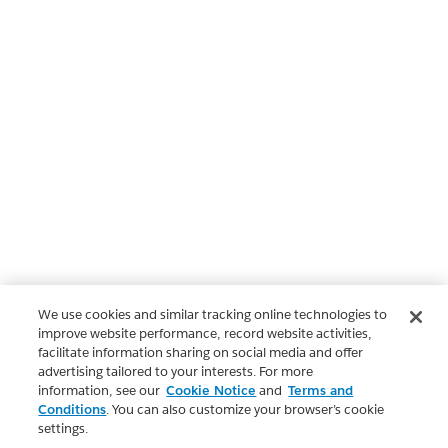
We use cookies and similar tracking online technologies to
improve website performance, record website activities,
facilitate information sharing on social media and offer
advertising tailored to your interests. For more
information, see our
Cookie Notice
and
Terms and
Conditions
. You can also customize your browser’s cookie
settings.