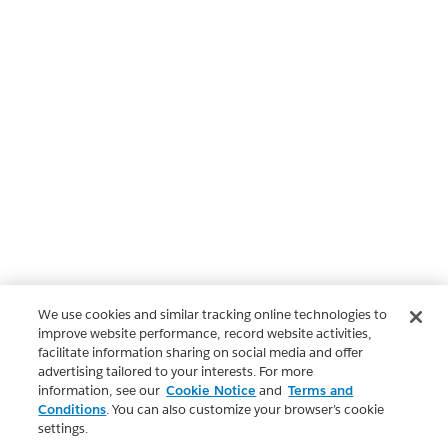
We use cookies and similar tracking online technologies to
improve website performance, record website activities,
facilitate information sharing on social media and offer
advertising tailored to your interests. For more
information, see our
Cookie Notice
and
Terms and
Conditions
. You can also customize your browser’s cookie
settings.