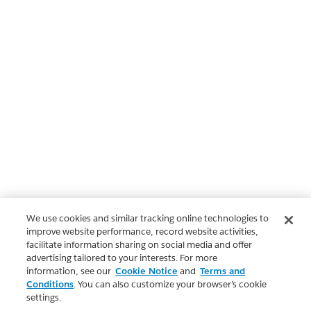
We use cookies and similar tracking online technologies to
improve website performance, record website activities,
facilitate information sharing on social media and offer
advertising tailored to your interests. For more
information, see our
Cookie Notice
and
Terms and
Conditions
. You can also customize your browser’s cookie
settings.