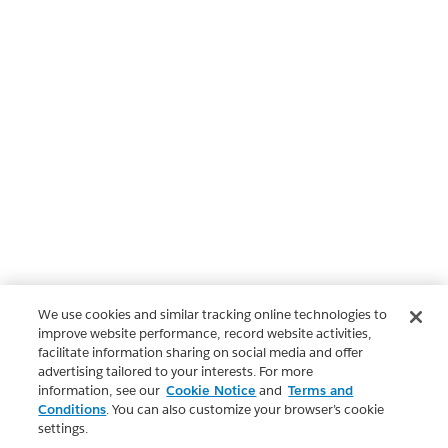
We use cookies and similar tracking online technologies to
improve website performance, record website activities,
facilitate information sharing on social media and offer
advertising tailored to your interests. For more
information, see our
Cookie Notice
and
Terms and
Conditions
. You can also customize your browser’s cookie
settings.