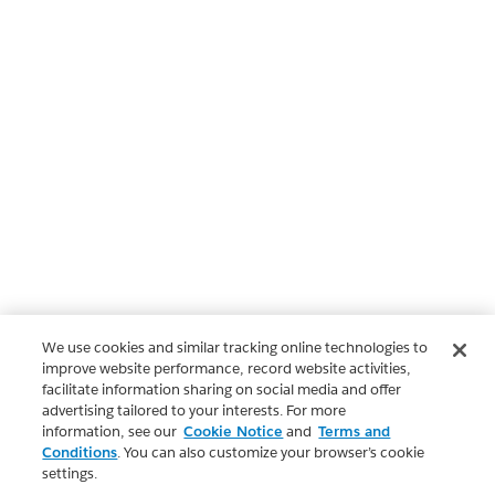
We use cookies and similar tracking online technologies to
improve website performance, record website activities,
facilitate information sharing on social media and offer
advertising tailored to your interests. For more
information, see our
Cookie Notice
and
Terms and
Conditions
. You can also customize your browser’s cookie
settings.