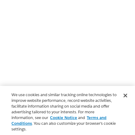
We use cookies and similar tracking online technologies to
improve website performance, record website activities,
facilitate information sharing on social media and offer
advertising tailored to your interests. For more
information, see our
Cookie Notice
and
Terms and
Conditions
. You can also customize your browser’s cookie
settings.