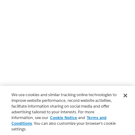
We use cookies and similar tracking online technologies to
improve website performance, record website activities,
facilitate information sharing on social media and offer
advertising tailored to your interests. For more
information, see our
Cookie Notice
and
Terms and
Conditions
. You can also customize your browser’s cookie
settings.