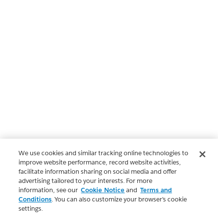
We use cookies and similar tracking online technologies to
improve website performance, record website activities,
facilitate information sharing on social media and offer
advertising tailored to your interests. For more
information, see our
Cookie Notice
and
Terms and
Conditions
. You can also customize your browser’s cookie
settings.