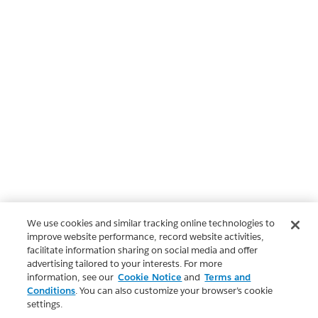
We use cookies and similar tracking online technologies to
improve website performance, record website activities,
facilitate information sharing on social media and offer
advertising tailored to your interests. For more
information, see our
Cookie Notice
and
Terms and
Conditions
. You can also customize your browser’s cookie
settings.