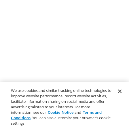
We use cookies and similar tracking online technologies to
improve website performance, record website activities,
facilitate information sharing on social media and offer
advertising tailored to your interests. For more
information, see our
Cookie Notice
and
Terms and
Conditions
. You can also customize your browser’s cookie
settings.