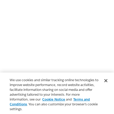
We use cookies and similar tracking online technologies to
improve website performance, record website activities,
facilitate information sharing on social media and offer
advertising tailored to your interests. For more
information, see our
Cookie Notice
and
Terms and
Conditions
. You can also customize your browser’s cookie
settings.