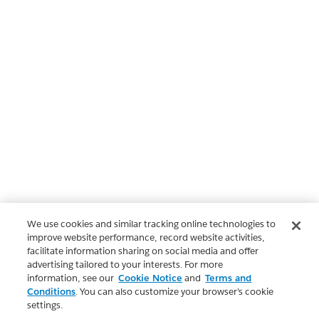
We use cookies and similar tracking online technologies to
improve website performance, record website activities,
facilitate information sharing on social media and offer
advertising tailored to your interests. For more
information, see our
Cookie Notice
and
Terms and
Conditions
. You can also customize your browser’s cookie
settings.