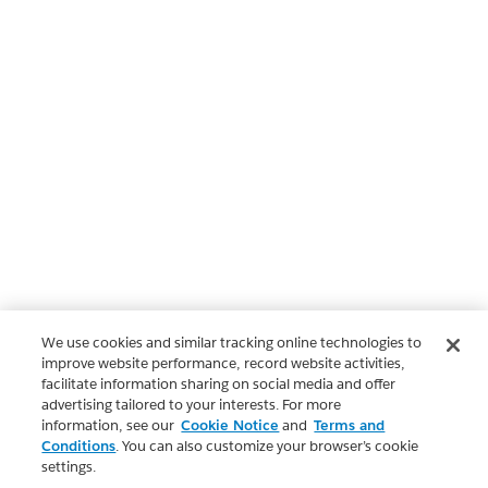
We use cookies and similar tracking online technologies to
improve website performance, record website activities,
facilitate information sharing on social media and offer
advertising tailored to your interests. For more
information, see our
Cookie Notice
and
Terms and
Conditions
. You can also customize your browser’s cookie
settings.