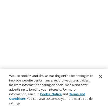
We use cookies and similar tracking online technologies to
improve website performance, record website activities,
facilitate information sharing on social media and offer
advertising tailored to your interests. For more
information, see our
Cookie Notice
and
Terms and
Conditions
. You can also customize your browser’s cookie
settings.