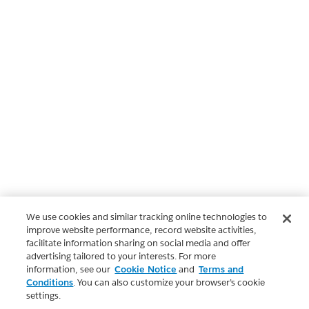
We use cookies and similar tracking online technologies to
improve website performance, record website activities,
facilitate information sharing on social media and offer
advertising tailored to your interests. For more
information, see our
Cookie Notice
and
Terms and
Conditions
. You can also customize your browser’s cookie
settings.