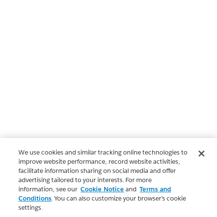
We use cookies and similar tracking online technologies to
improve website performance, record website activities,
facilitate information sharing on social media and offer
advertising tailored to your interests. For more
information, see our
Cookie Notice
and
Terms and
Conditions
. You can also customize your browser’s cookie
settings.