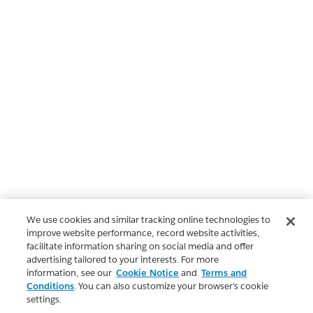
We use cookies and similar tracking online technologies to
improve website performance, record website activities,
facilitate information sharing on social media and offer
advertising tailored to your interests. For more
information, see our
Cookie Notice
and
Terms and
Conditions
. You can also customize your browser’s cookie
settings.