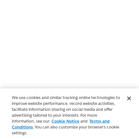
We use cookies and similar tracking online technologies to
improve website performance, record website activities,
facilitate information sharing on social media and offer
advertising tailored to your interests. For more
information, see our
Cookie Notice
and
Terms and
Conditions
. You can also customize your browser’s cookie
settings.