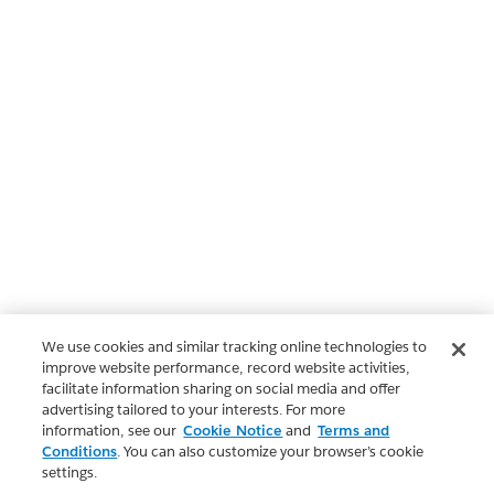
We use cookies and similar tracking online technologies to
improve website performance, record website activities,
facilitate information sharing on social media and offer
advertising tailored to your interests. For more
information, see our
Cookie Notice
and
Terms and
Conditions
. You can also customize your browser’s cookie
settings.