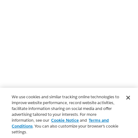
We use cookies and similar tracking online technologies to
improve website performance, record website activities,
facilitate information sharing on social media and offer
advertising tailored to your interests. For more
information, see our
Cookie Notice
and
Terms and
Conditions
. You can also customize your browser’s cookie
settings.