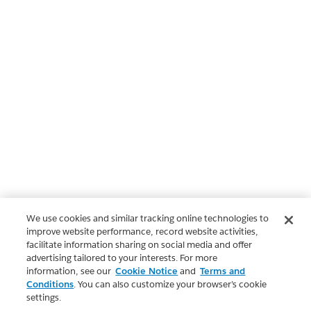
We use cookies and similar tracking online technologies to
improve website performance, record website activities,
facilitate information sharing on social media and offer
advertising tailored to your interests. For more
information, see our
Cookie Notice
and
Terms and
Conditions
. You can also customize your browser’s cookie
settings.