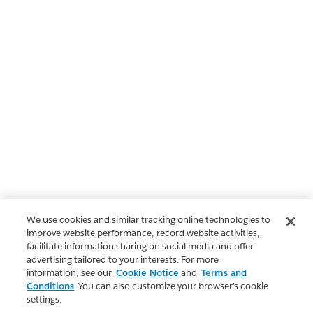
We use cookies and similar tracking online technologies to
improve website performance, record website activities,
facilitate information sharing on social media and offer
advertising tailored to your interests. For more
information, see our
Cookie Notice
and
Terms and
Conditions
. You can also customize your browser’s cookie
settings.