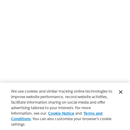
We use cookies and similar tracking online technologies to
improve website performance, record website activities,
facilitate information sharing on social media and offer
advertising tailored to your interests. For more
information, see our
Cookie Notice
and
Terms and
Conditions
. You can also customize your browser’s cookie
settings.