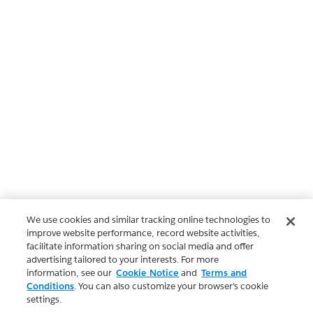
We use cookies and similar tracking online technologies to
improve website performance, record website activities,
facilitate information sharing on social media and offer
advertising tailored to your interests. For more
information, see our
Cookie Notice
and
Terms and
Conditions
. You can also customize your browser’s cookie
settings.