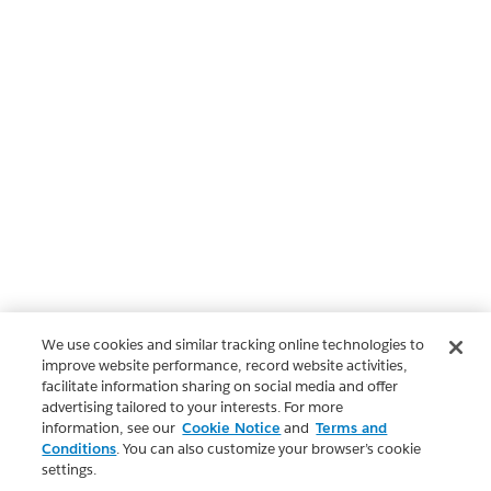
We use cookies and similar tracking online technologies to
improve website performance, record website activities,
facilitate information sharing on social media and offer
advertising tailored to your interests. For more
information, see our
Cookie Notice
and
Terms and
Conditions
. You can also customize your browser’s cookie
settings.