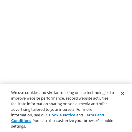
We use cookies and similar tracking online technologies to
improve website performance, record website activities,
facilitate information sharing on social media and offer
advertising tailored to your interests. For more
information, see our
Cookie Notice
and
Terms and
Conditions
. You can also customize your browser’s cookie
settings.