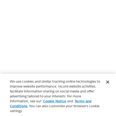
We use cookies and similar tracking online technologies to
improve website performance, record website activities,
facilitate information sharing on social media and offer
advertising tailored to your interests. For more
information, see our
Cookie Notice
and
Terms and
Conditions
. You can also customize your browser’s cookie
settings.