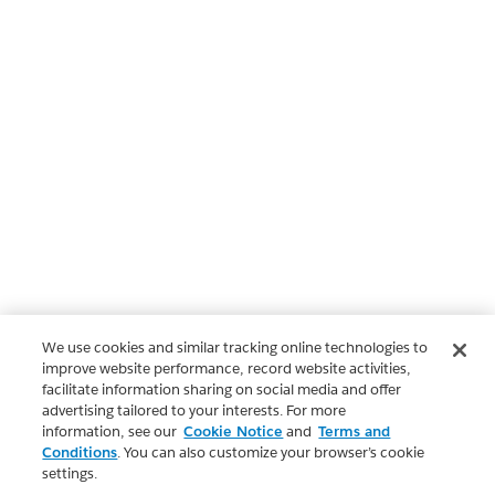
We use cookies and similar tracking online technologies to
improve website performance, record website activities,
facilitate information sharing on social media and offer
advertising tailored to your interests. For more
information, see our
Cookie Notice
and
Terms and
Conditions
. You can also customize your browser’s cookie
settings.