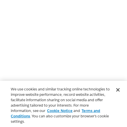
We use cookies and similar tracking online technologies to
improve website performance, record website activities,
facilitate information sharing on social media and offer
advertising tailored to your interests. For more
information, see our
Cookie Notice
and
Terms and
Conditions
. You can also customize your browser’s cookie
settings.