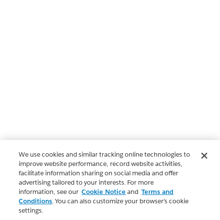
We use cookies and similar tracking online technologies to
improve website performance, record website activities,
facilitate information sharing on social media and offer
advertising tailored to your interests. For more
information, see our
Cookie Notice
and
Terms and
Conditions
. You can also customize your browser’s cookie
settings.