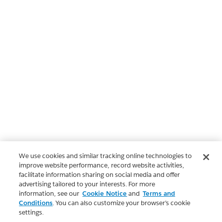
We use cookies and similar tracking online technologies to
improve website performance, record website activities,
facilitate information sharing on social media and offer
advertising tailored to your interests. For more
information, see our
Cookie Notice
and
Terms and
Conditions
. You can also customize your browser’s cookie
settings.