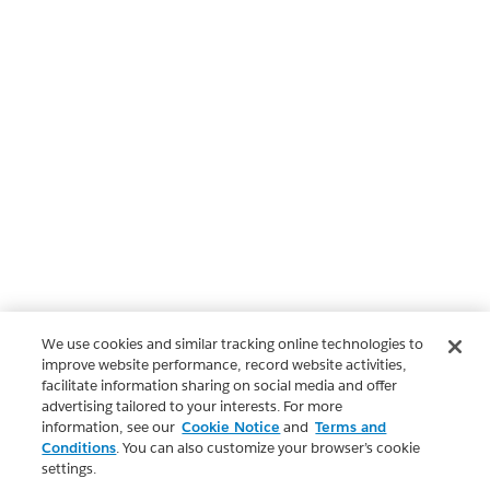
We use cookies and similar tracking online technologies to
improve website performance, record website activities,
facilitate information sharing on social media and offer
advertising tailored to your interests. For more
information, see our
Cookie Notice
and
Terms and
Conditions
. You can also customize your browser’s cookie
settings.