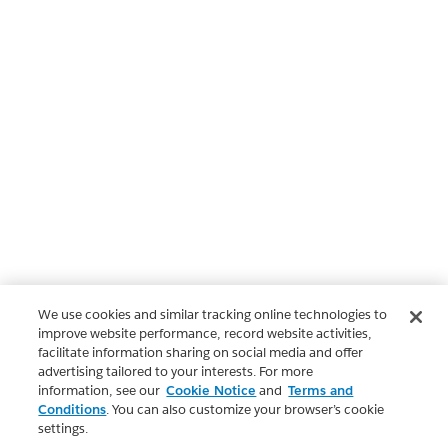
We use cookies and similar tracking online technologies to
improve website performance, record website activities,
facilitate information sharing on social media and offer
advertising tailored to your interests. For more
information, see our
Cookie Notice
and
Terms and
Conditions
. You can also customize your browser’s cookie
settings.