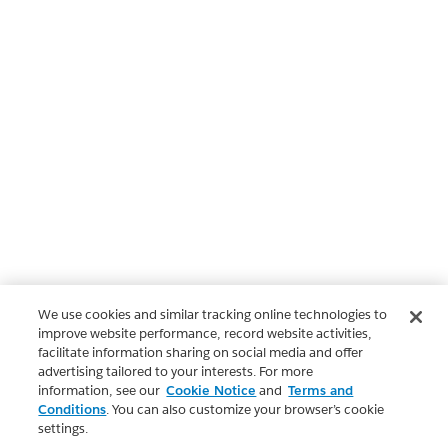
We use cookies and similar tracking online technologies to
improve website performance, record website activities,
facilitate information sharing on social media and offer
advertising tailored to your interests. For more
information, see our
Cookie Notice
and
Terms and
Conditions
. You can also customize your browser’s cookie
settings.