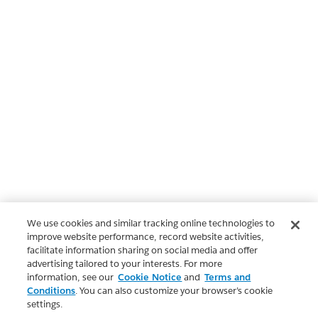
We use cookies and similar tracking online technologies to
improve website performance, record website activities,
facilitate information sharing on social media and offer
advertising tailored to your interests. For more
information, see our
Cookie Notice
and
Terms and
Conditions
. You can also customize your browser’s cookie
settings.