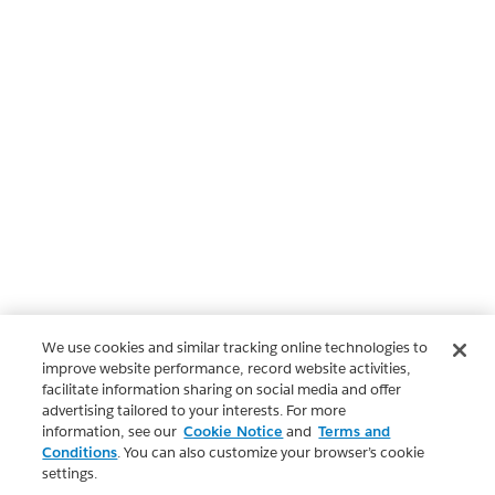
We use cookies and similar tracking online technologies to
improve website performance, record website activities,
facilitate information sharing on social media and offer
advertising tailored to your interests. For more
information, see our
Cookie Notice
and
Terms and
Conditions
. You can also customize your browser’s cookie
settings.