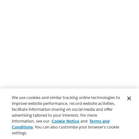
We use cookies and similar tracking online technologies to
improve website performance, record website activities,
facilitate information sharing on social media and offer
advertising tailored to your interests. For more
information, see our
Cookie Notice
and
Terms and
Conditions
. You can also customize your browser’s cookie
settings.