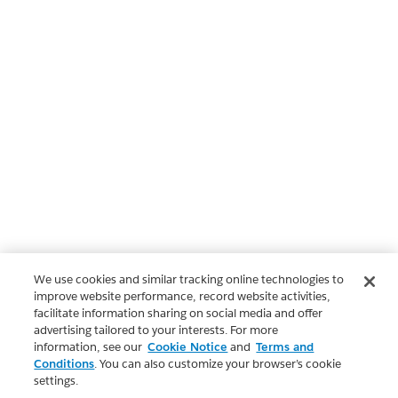
We use cookies and similar tracking online technologies to
improve website performance, record website activities,
facilitate information sharing on social media and offer
advertising tailored to your interests. For more
information, see our
Cookie Notice
and
Terms and
Conditions
. You can also customize your browser’s cookie
settings.