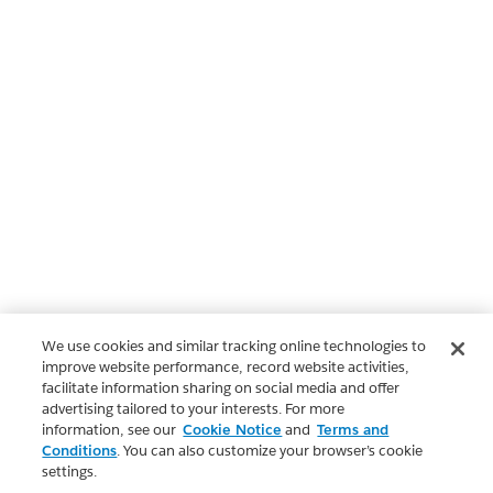
We use cookies and similar tracking online technologies to
improve website performance, record website activities,
facilitate information sharing on social media and offer
advertising tailored to your interests. For more
information, see our
Cookie Notice
and
Terms and
Conditions
. You can also customize your browser’s cookie
settings.