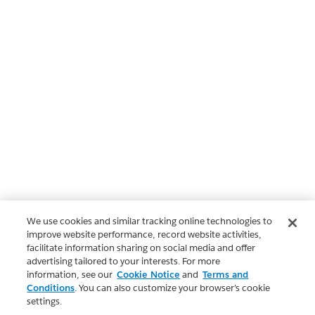
We use cookies and similar tracking online technologies to
improve website performance, record website activities,
facilitate information sharing on social media and offer
advertising tailored to your interests. For more
information, see our
Cookie Notice
and
Terms and
Conditions
. You can also customize your browser’s cookie
settings.