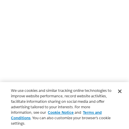
We use cookies and similar tracking online technologies to
improve website performance, record website activities,
facilitate information sharing on social media and offer
advertising tailored to your interests. For more
information, see our
Cookie Notice
and
Terms and
Conditions
. You can also customize your browser’s cookie
settings.