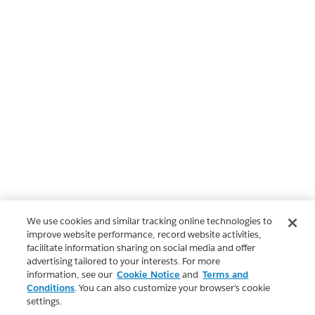
We use cookies and similar tracking online technologies to
improve website performance, record website activities,
facilitate information sharing on social media and offer
advertising tailored to your interests. For more
information, see our
Cookie Notice
and
Terms and
Conditions
. You can also customize your browser’s cookie
settings.