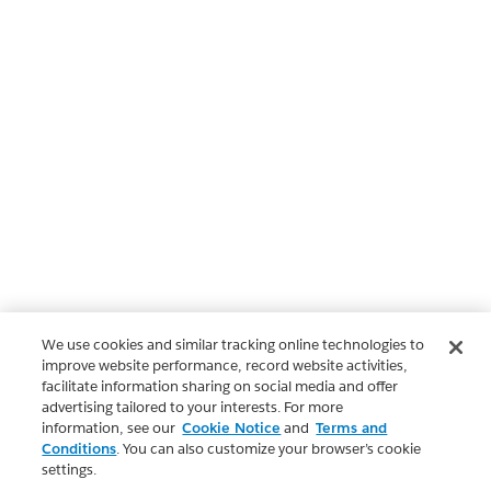
We use cookies and similar tracking online technologies to
improve website performance, record website activities,
facilitate information sharing on social media and offer
advertising tailored to your interests. For more
information, see our
Cookie Notice
and
Terms and
Conditions
. You can also customize your browser’s cookie
settings.