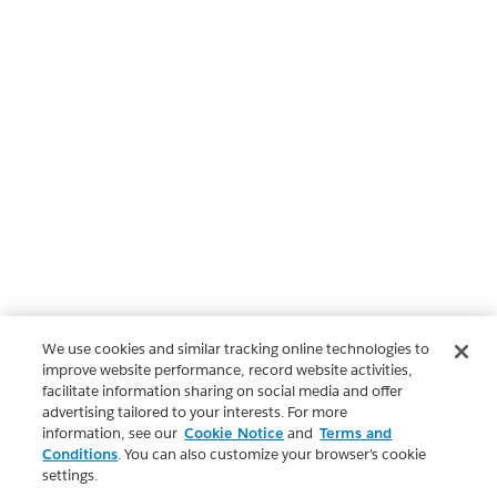
We use cookies and similar tracking online technologies to
improve website performance, record website activities,
facilitate information sharing on social media and offer
advertising tailored to your interests. For more
information, see our
Cookie Notice
and
Terms and
Conditions
. You can also customize your browser’s cookie
settings.