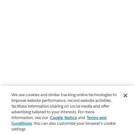
We use cookies and similar tracking online technologies to
improve website performance, record website activities,
facilitate information sharing on social media and offer
advertising tailored to your interests. For more
information, see our
Cookie Notice
and
Terms and
Conditions
. You can also customize your browser’s cookie
settings.