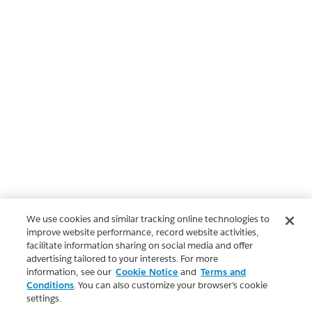
We use cookies and similar tracking online technologies to
improve website performance, record website activities,
facilitate information sharing on social media and offer
advertising tailored to your interests. For more
information, see our
Cookie Notice
and
Terms and
Conditions
. You can also customize your browser’s cookie
settings.